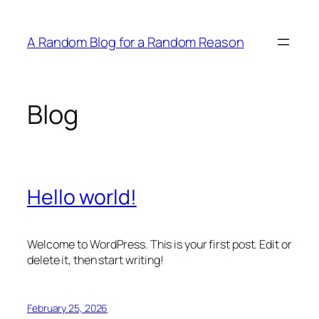
Skip
to
A Random Blog for a Random Reason
content
Blog
Hello world!
Welcome to WordPress. This is your first post. Edit or
delete it, then start writing!
February 25, 2026