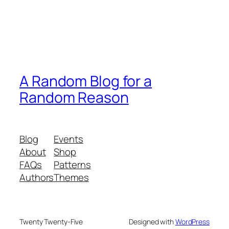
A Random Blog for a
Random Reason
Blog
Events
About
Shop
FAQs
Patterns
Authors
Themes
Twenty Twenty-Five
Designed with
WordPress